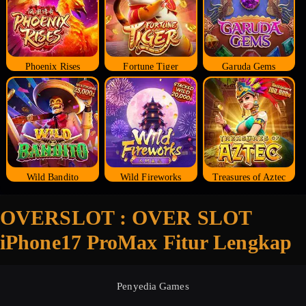
Phoenix Rises
Fortune Tiger
Garuda Gems
Wild Bandito
Wild Fireworks
Treasures of Aztec
OVERSLOT : OVER SLOT
iPhone17 ProMax Fitur Lengkap
Penyedia Games