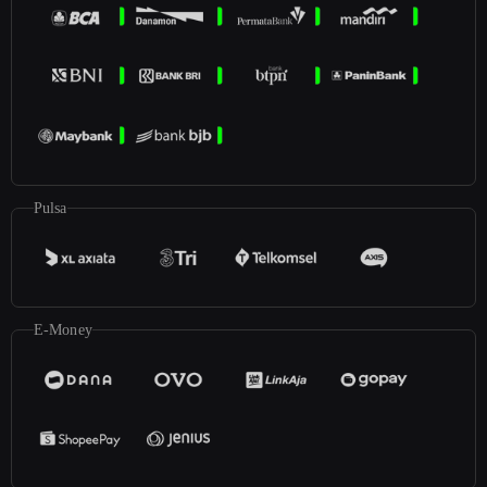
Pulsa
E-Money