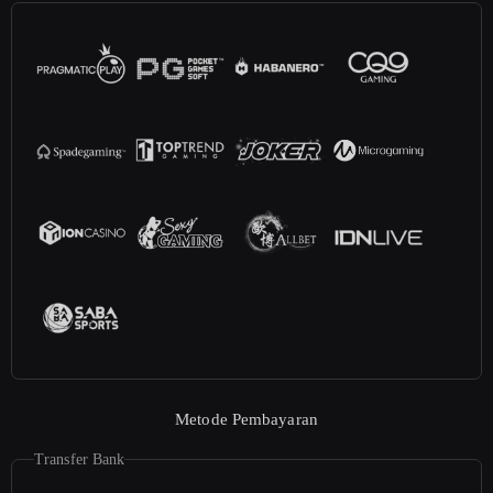
Metode Pembayaran
Transfer Bank