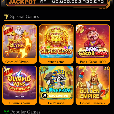
Special Games
Gates of Olympus Super Scatter
super gems
Bang Gacor 1000
Olympus Wins
Le Pharaoh
Golden Empire 2
Popular Games