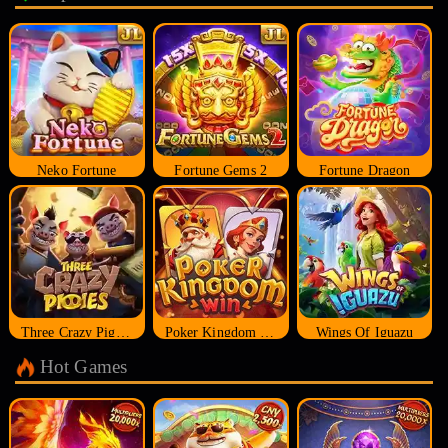
Neko Fortune
Fortune Gems 2
Fortune Dragon
Three Crazy Piggies
Poker Kingdom Win
Wings Of Iguazu
Hot Games