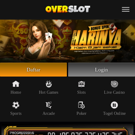
Beranda
Slot Online
Live Casino
Sportsbook
Arcade
Togel Online
Daftar
Login
Poker
Whatsapp
Home
Hot Games
Slots
Live Casino
Telegram
Sports
Arcade
Poker
Togel Online
Livechat