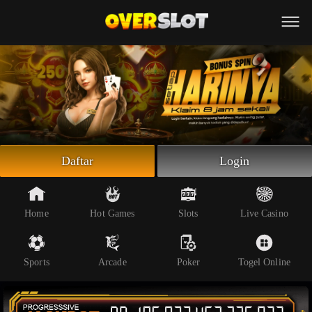
Beranda
Slot Online
Live Casino
Sportsbook
Arcade
Togel Online
Daftar
Login
Poker
Whatsapp
Home
Hot Games
Slots
Live Casino
Telegram
Sports
Arcade
Poker
Togel Online
Livechat