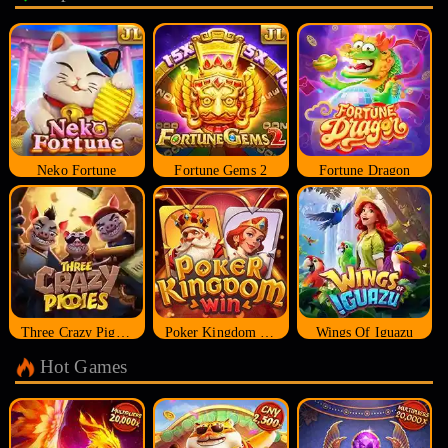
Neko Fortune
Fortune Gems 2
Fortune Dragon
Three Crazy Piggies
Poker Kingdom Win
Wings Of Iguazu
Hot Games