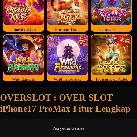
Phoenix Rises
Fortune Tiger
Garuda Gems
Wild Bandito
Wild Fireworks
Treasures of Aztec
OVERSLOT : OVER SLOT
iPhone17 ProMax Fitur Lengkap
Penyedia Games