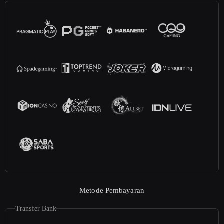
Metode Pembayaran
Transfer Bank