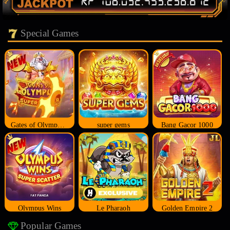
Special Games
Gates of Olympus Super Scatter
super gems
Bang Gacor 1000
Olympus Wins
Le Pharaoh
Golden Empire 2
Popular Games