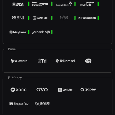
Pulsa
E-Money