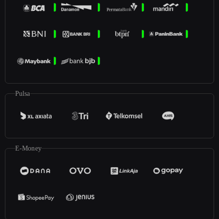
Pulsa
E-Money