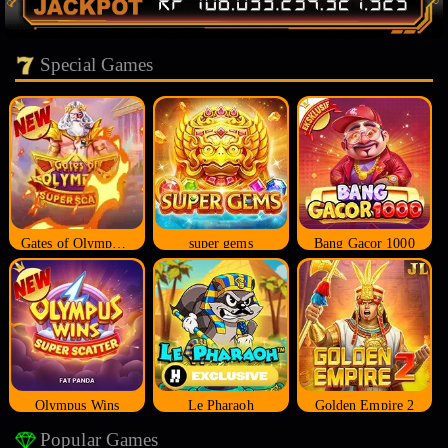
Special Games
Gates of Olympus Super Scatter
super gems
Bang Gacor 1000
Olympus Wins
Le Pharaoh
Golden Empire 2
Popular Games