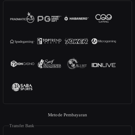
Metode Pembayaran
Transfer Bank