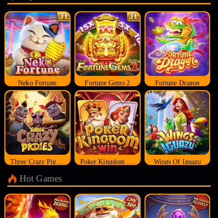
Neko Fortune
Fortune Gems 2
Fortune Dragon
Three Crazy Piggies
Poker Kingdom Win
Wings Of Iguazu
Hot Games