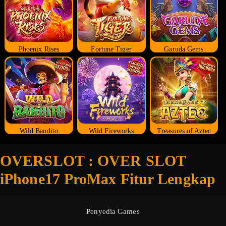
Phoenix Rises
Fortune Tiger
Garuda Gems
Wild Bandito
Wild Fireworks
Treasures of Aztec
OVERSLOT : OVER SLOT
iPhone17 ProMax Fitur Lengkap
Penyedia Games