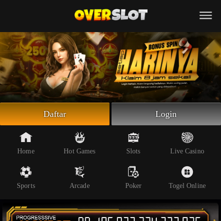
Beranda
Slot Online
Live Casino
Sportsbook
Arcade
Togel Online
Daftar
Login
Poker
Whatsapp
Home
Hot Games
Slots
Live Casino
Telegram
Sports
Arcade
Poker
Togel Online
Livechat