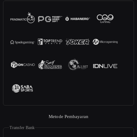
Metode Pembayaran
Transfer Bank