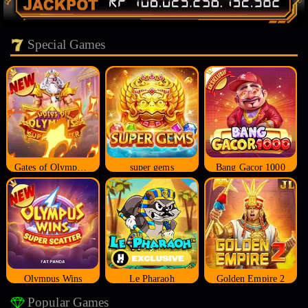
Special Games
Gates of Olympus Super Scatter
super gems
Bang Gacor 1000
Olympus Wins
Le Pharaoh
Golden Empire 2
Popular Games