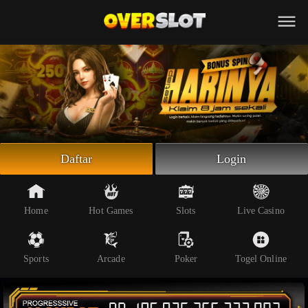
Beranda
Slot Online
Live Casino
Sportsbook
Arcade
Togel Online
Daftar
Login
Poker
Whatsapp
Home
Hot Games
Slots
Live Casino
Telegram
Sports
Arcade
Poker
Togel Online
Livechat