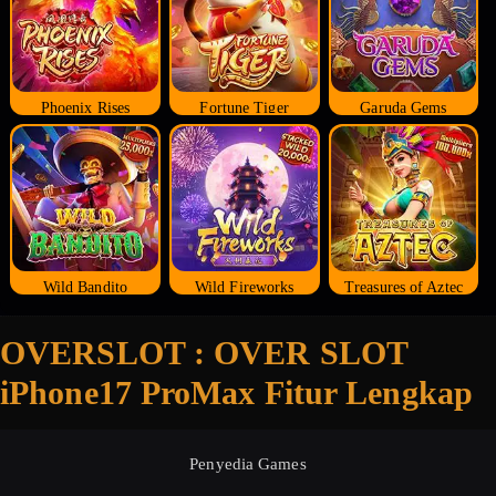
Phoenix Rises
Fortune Tiger
Garuda Gems
Wild Bandito
Wild Fireworks
Treasures of Aztec
OVERSLOT : OVER SLOT
iPhone17 ProMax Fitur Lengkap
Penyedia Games