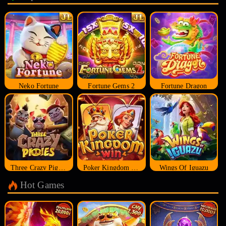
Neko Fortune
Fortune Gems 2
Fortune Dragon
Three Crazy Piggies
Poker Kingdom Win
Wings Of Iguazu
Hot Games