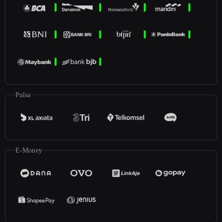
Pulsa
E-Money