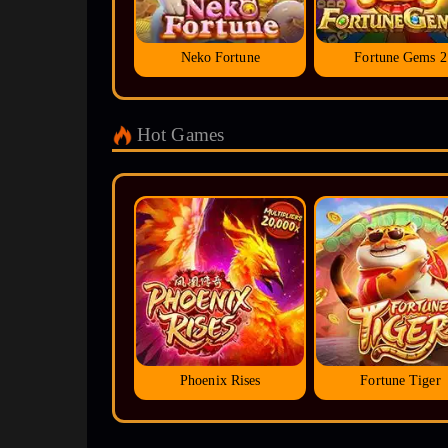
Neko Fortune
Fortune Gems 2
Hot Games
Phoenix Rises
Fortune Tiger