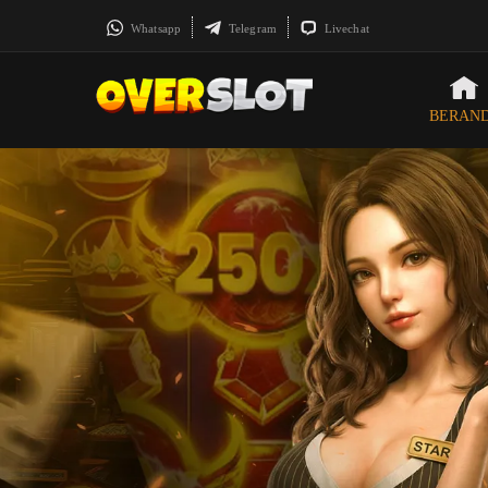
Whatsapp
Telegram
Livechat
BERAN