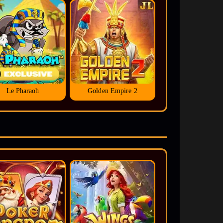
Le Pharaoh
Golden Empire 2