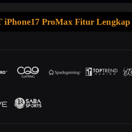
Phone17 ProMax Fitur Lengkap