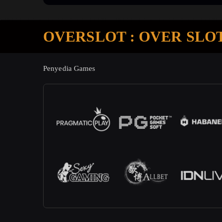
OVERSLOT : OVER SLOT i
Penyedia Games