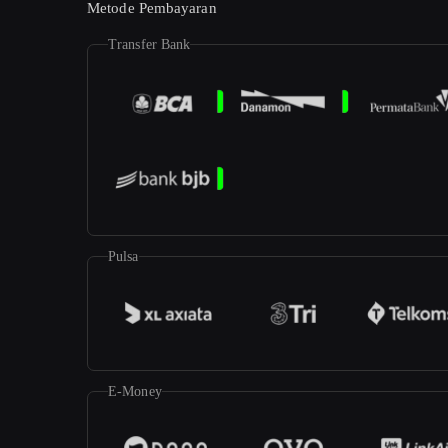
Metode Pembayaran
Transfer Bank
Pulsa
E-Money