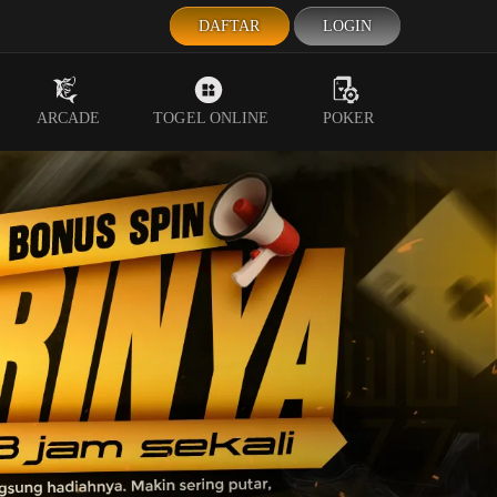
DAFTAR
LOGIN
ARCADE
TOGEL ONLINE
POKER