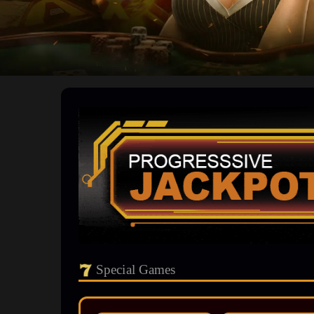
Special Games