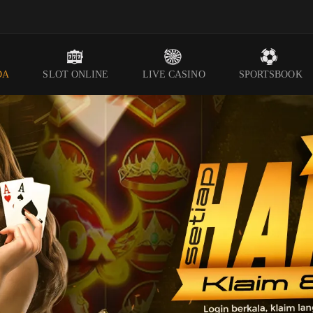
DA
SLOT ONLINE
LIVE CASINO
SPORTSBOOK