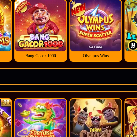
Bang Gacor 1000
Olympus Wins