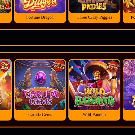
Fortune Dragon
Three Crazy Piggies
P
Garuda Gems
Wild Bandito