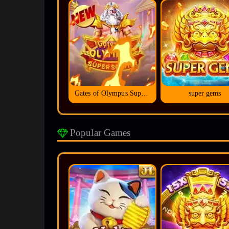
Gates of Olympus Super Scatter
super gems
Popular Games