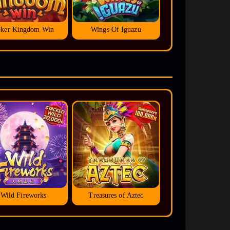
oker Kingdom Win
Wings Of Iguazu
Wild Fireworks
Treasures of Aztec