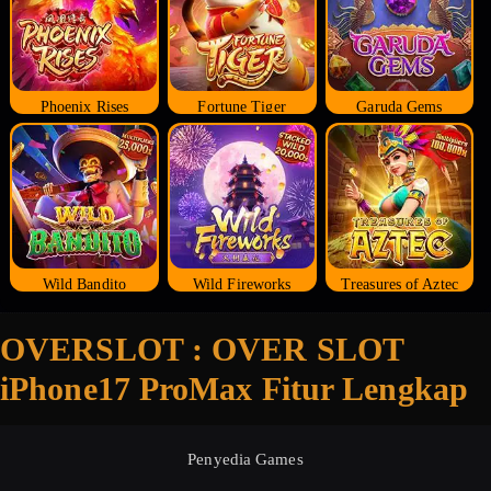
Phoenix Rises
Fortune Tiger
Garuda Gems
Wild Bandito
Wild Fireworks
Treasures of Aztec
OVERSLOT : OVER SLOT
iPhone17 ProMax Fitur Lengkap
Penyedia Games