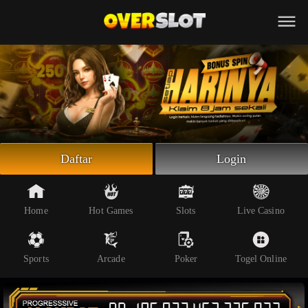
Beranda
Slot Online
Live Casino
Sportsbook
Arcade
Togel Online
Daftar
Login
Poker
Whatsapp
Home
Hot Games
Slots
Live Casino
Telegram
Sports
Arcade
Poker
Togel Online
Livechat