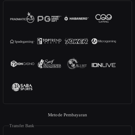
Metode Pembayaran
Transfer Bank