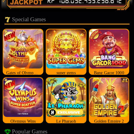
Special Games
Gates of Olympus Super Scatter
super gems
Bang Gacor 1000
Olympus Wins
Le Pharaoh
Golden Empire 2
Popular Games