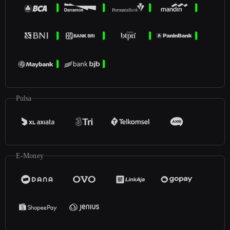
Pulsa
E-Money