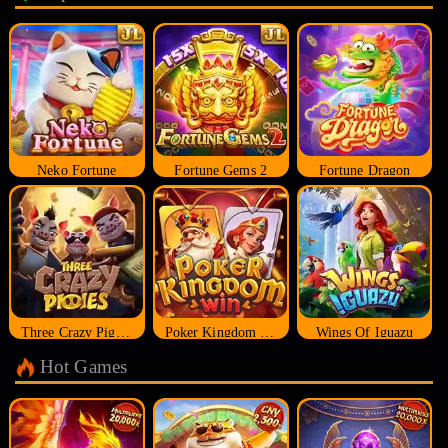
Neko Fortune
Fortune Gems 2
Fortune Dragon
Three Crazy Piggies
Poker Kingdom Win
Wings Of Iguazu
Hot Games