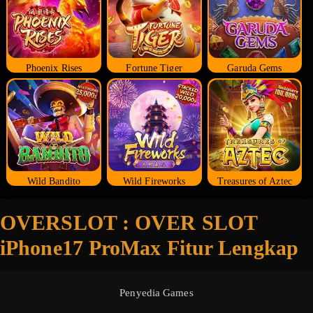
Phoenix Rises
Fortune Tiger
Garuda Gems
Wild Bandito
Wild Fireworks
Treasures of Aztec
OVERSLOT : OVER SLOT
iPhone17 ProMax Fitur Lengkap
Penyedia Games