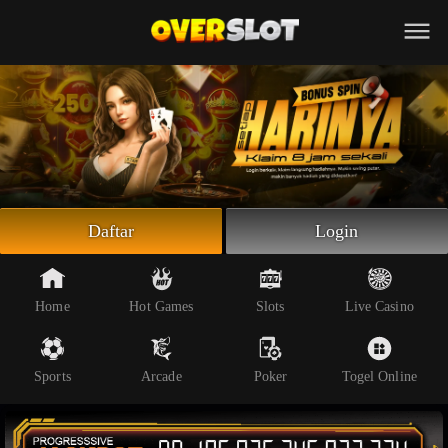
Beranda
Slot Online
Live Casino
Sportsbook
Arcade
Togel Online
Daftar
Login
Poker
Whatsapp
Home
Hot Games
Slots
Live Casino
Telegram
Sports
Arcade
Poker
Togel Online
Livechat