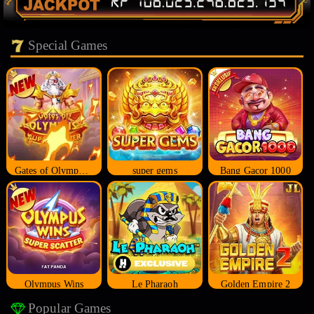
Special Games
Gates of Olympus Super Scatter
super gems
Bang Gacor 1000
Olympus Wins
Le Pharaoh
Golden Empire 2
Popular Games