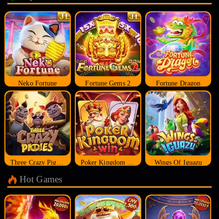
Neko Fortune
Fortune Gems 2
Fortune Dragon
Three Crazy Piggies
Poker Kingdom Win
Wings Of Iguazu
Hot Games