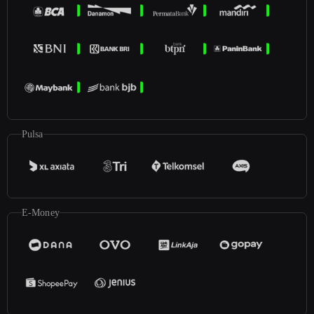
Pulsa
E-Money