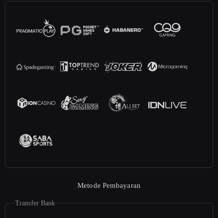
Metode Pembayaran
Transfer Bank