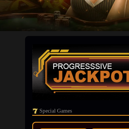
Special Games