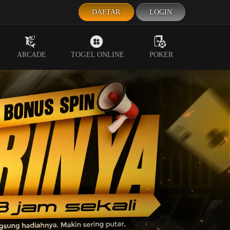
DAFTAR
LOGIN
ARCADE
TOGEL ONLINE
POKER