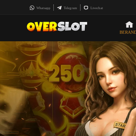
Whatsapp
Telegram
Livechat
BERAN