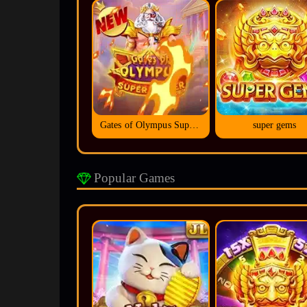
Gates of Olympus Super Scatter
super gems
Popular Games