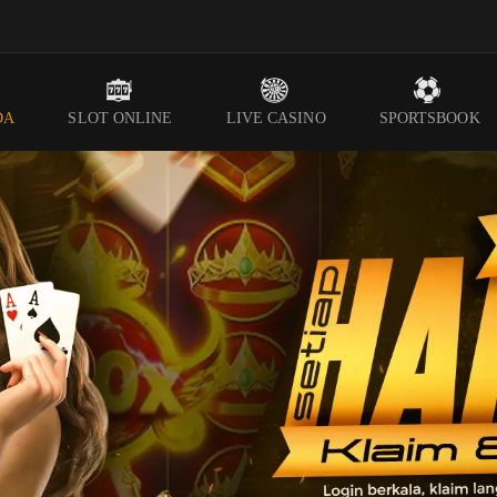
DA
SLOT ONLINE
LIVE CASINO
SPORTSBOOK