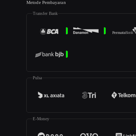
Metode Pembayaran
Transfer Bank
Pulsa
E-Money