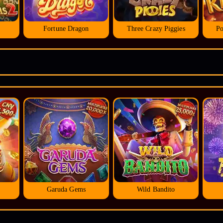
Fortune Dragon
Three Crazy Piggies
P
Garuda Gems
Wild Bandito