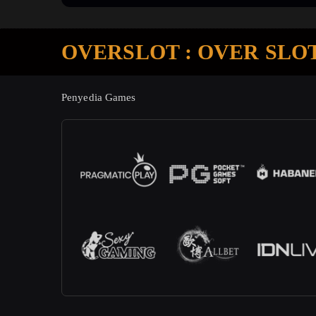
OVERSLOT : OVER SLOT i
Penyedia Games