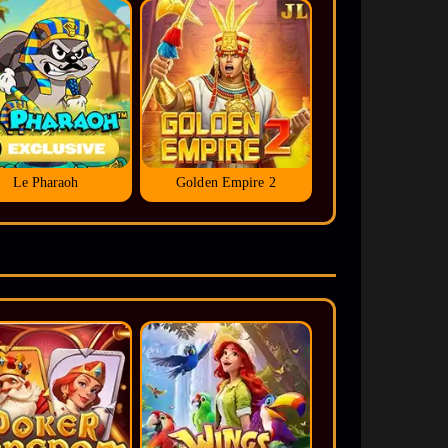
Le Pharaoh
Golden Empire 2