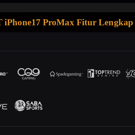
Phone17 ProMax Fitur Lengkap