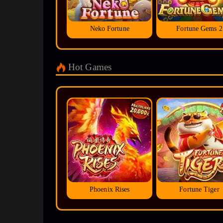
Neko Fortune
Fortune Gems 2
Hot Games
Phoenix Rises
Fortune Tiger