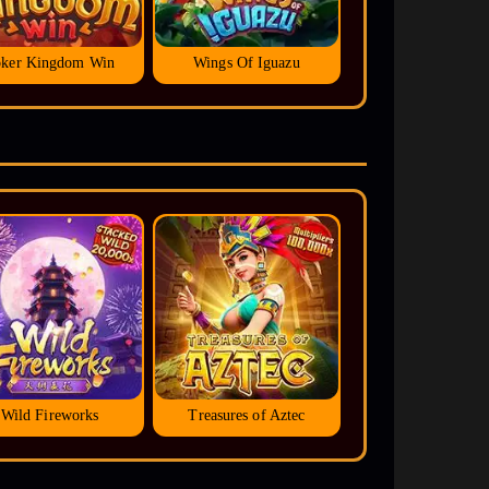
oker Kingdom Win
Wings Of Iguazu
Wild Fireworks
Treasures of Aztec