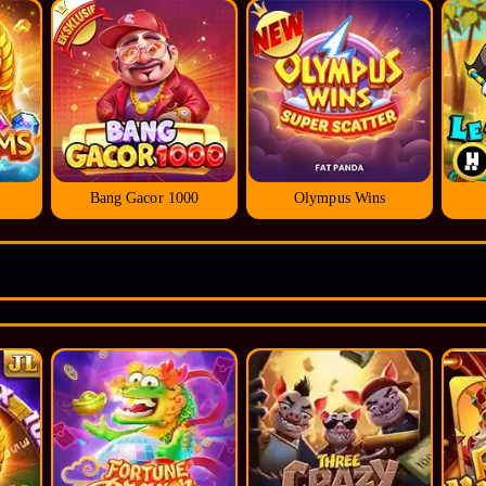
Bang Gacor 1000
Olympus Wins