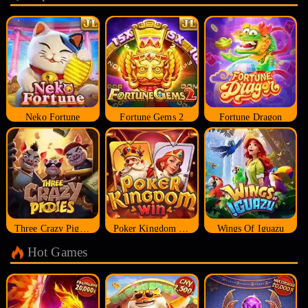
Neko Fortune
Fortune Gems 2
Fortune Dragon
Three Crazy Piggies
Poker Kingdom Win
Wings Of Iguazu
Hot Games