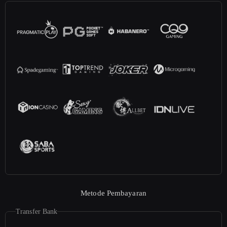
Metode Pembayaran
Transfer Bank