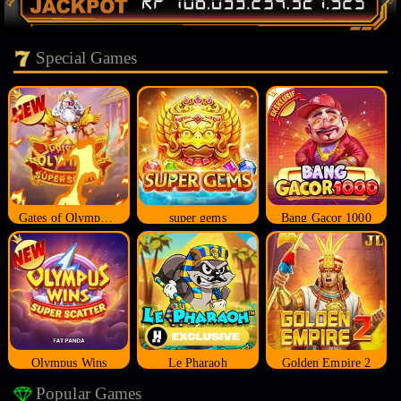
Special Games
Gates of Olympus Super Scatter
super gems
Bang Gacor 1000
Olympus Wins
Le Pharaoh
Golden Empire 2
Popular Games