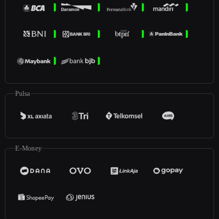
Pulsa
E-Money