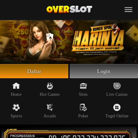
Beranda
Slot Online
Live Casino
Sportsbook
Arcade
Togel Online
Daftar
Login
Poker
Whatsapp
Home
Hot Games
Slots
Live Casino
Telegram
Sports
Arcade
Poker
Togel Online
Livechat