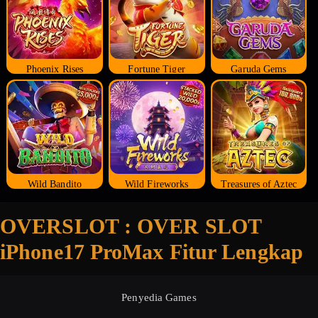
Phoenix Rises
Fortune Tiger
Garuda Gems
Wild Bandito
Wild Fireworks
Treasures of Aztec
OVERSLOT : OVER SLOT
iPhone17 ProMax Fitur Lengkap
Penyedia Games