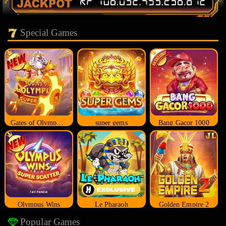
Special Games
Gates of Olympus Super Scatter
super gems
Bang Gacor 1000
Olympus Wins
Le Pharaoh
Golden Empire 2
Popular Games