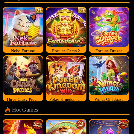
Neko Fortune
Fortune Gems 2
Fortune Dragon
Three Crazy Piggies
Poker Kingdom Win
Wings Of Iguazu
Hot Games