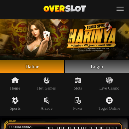
Beranda
Slot Online
Live Casino
Sportsbook
Arcade
Togel Online
Daftar
Login
Poker
Whatsapp
Home
Hot Games
Slots
Live Casino
Telegram
Sports
Arcade
Poker
Togel Online
Livechat