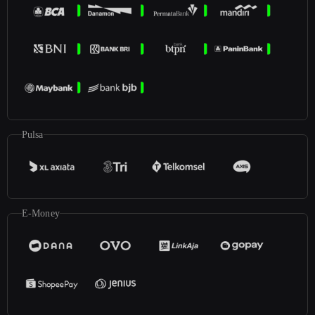
Pulsa
E-Money