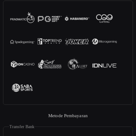
Metode Pembayaran
Transfer Bank