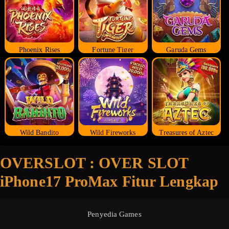
Phoenix Rises
Fortune Tiger
Garuda Gems
Wild Bandito
Wild Fireworks
Treasures of Aztec
OVERSLOT : OVER SLOT
iPhone17 ProMax Fitur Lengkap
Penyedia Games