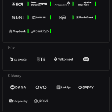
Pulsa
E-Money