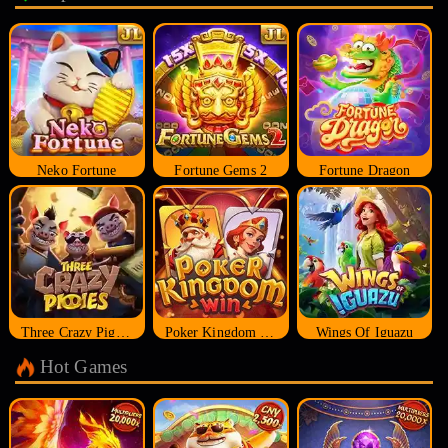
Neko Fortune
Fortune Gems 2
Fortune Dragon
Three Crazy Piggies
Poker Kingdom Win
Wings Of Iguazu
Hot Games