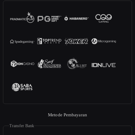
Metode Pembayaran
Transfer Bank