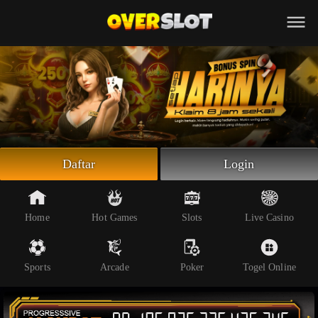
Beranda
Slot Online
Live Casino
Sportsbook
Arcade
Togel Online
Daftar
Login
Poker
Whatsapp
Home
Hot Games
Slots
Live Casino
Telegram
Sports
Arcade
Poker
Togel Online
Livechat