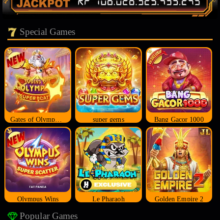
Special Games
Gates of Olympus Super Scatter
super gems
Bang Gacor 1000
Olympus Wins
Le Pharaoh
Golden Empire 2
Popular Games