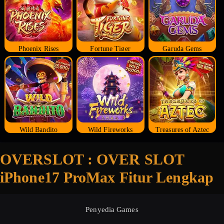
Phoenix Rises
Fortune Tiger
Garuda Gems
Wild Bandito
Wild Fireworks
Treasures of Aztec
OVERSLOT : OVER SLOT
iPhone17 ProMax Fitur Lengkap
Penyedia Games