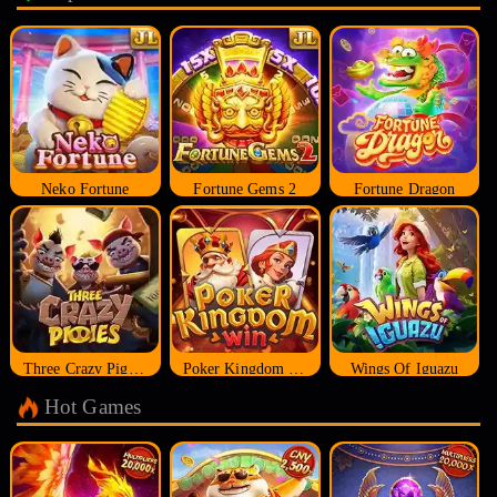
Neko Fortune
Fortune Gems 2
Fortune Dragon
Three Crazy Piggies
Poker Kingdom Win
Wings Of Iguazu
Hot Games