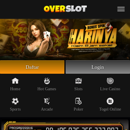
Beranda
Slot Online
Live Casino
Sportsbook
Arcade
Togel Online
Daftar
Login
Poker
Whatsapp
Home
Hot Games
Slots
Live Casino
Telegram
Sports
Arcade
Poker
Togel Online
Livechat