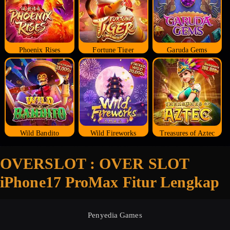
Phoenix Rises
Fortune Tiger
Garuda Gems
Wild Bandito
Wild Fireworks
Treasures of Aztec
OVERSLOT : OVER SLOT
iPhone17 ProMax Fitur Lengkap
Penyedia Games