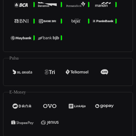
Pulsa
E-Money