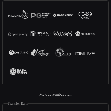
Metode Pembayaran
Transfer Bank