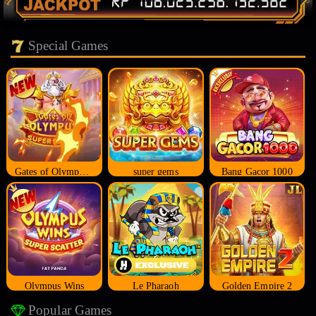
Special Games
Gates of Olympus Super Scatter
super gems
Bang Gacor 1000
Olympus Wins
Le Pharaoh
Golden Empire 2
Popular Games