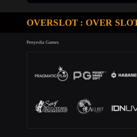
OVERSLOT : OVER SLOT i
Penyedia Games