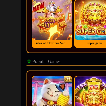
Gates of Olympus Super Scatter
super gems
Popular Games