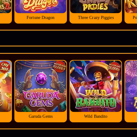
Fortune Dragon
Three Crazy Piggies
P
Garuda Gems
Wild Bandito