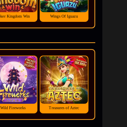
oker Kingdom Win
Wings Of Iguazu
Wild Fireworks
Treasures of Aztec