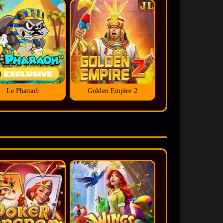
Le Pharaoh
Golden Empire 2