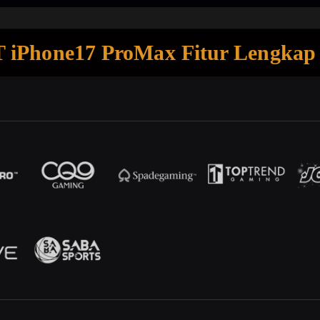
Phone17 ProMax Fitur Lengkap