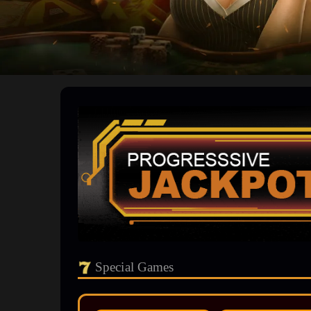
Special Games