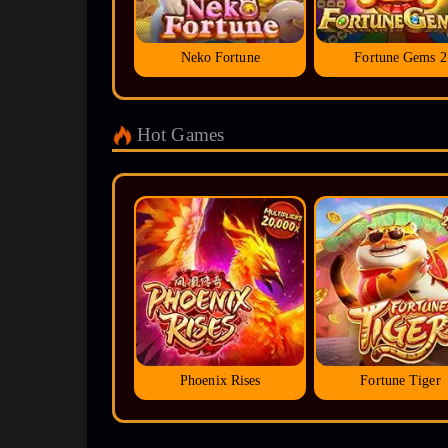
Neko Fortune
Fortune Gems 2
Hot Games
Phoenix Rises
Fortune Tiger