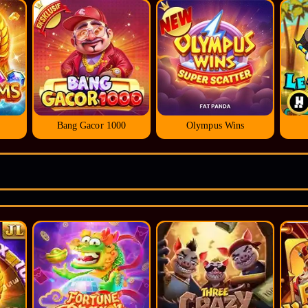
Bang Gacor 1000
Olympus Wins