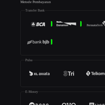
Metode Pembayaran
Transfer Bank
Pulsa
E-Money