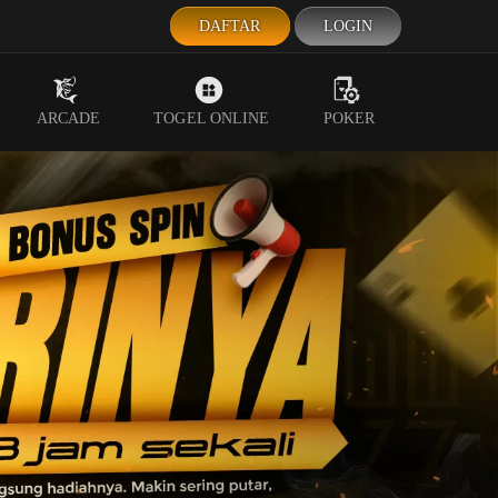
DAFTAR
LOGIN
ARCADE
TOGEL ONLINE
POKER