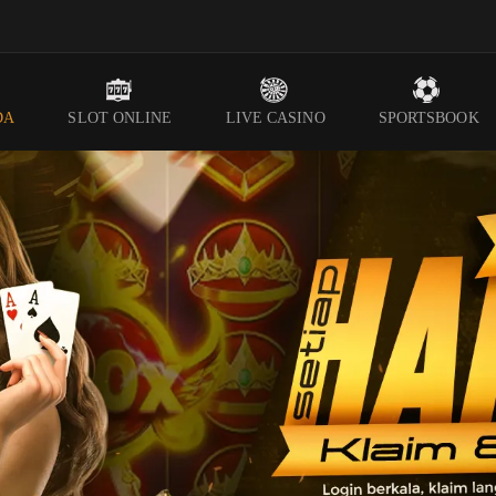
DA
SLOT ONLINE
LIVE CASINO
SPORTSBOOK