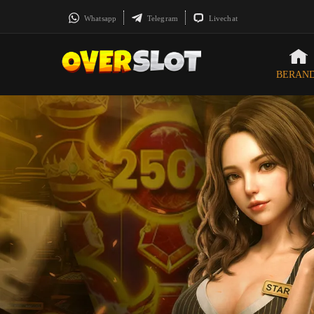
Whatsapp
Telegram
Livechat
BERAN