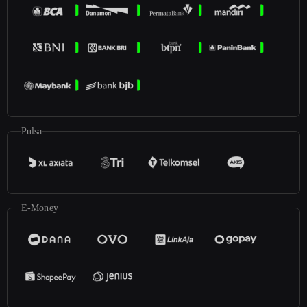
Pulsa
E-Money