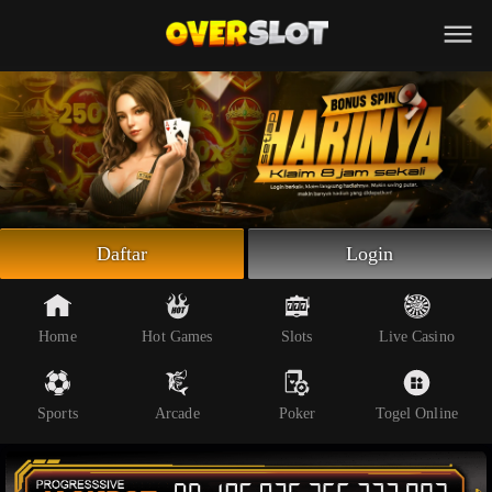
Beranda
Slot Online
Live Casino
Sportsbook
Arcade
Togel Online
Daftar
Login
Poker
Whatsapp
Home
Hot Games
Slots
Live Casino
Telegram
Sports
Arcade
Poker
Togel Online
Livechat