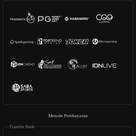
Metode Pembayaran
Transfer Bank