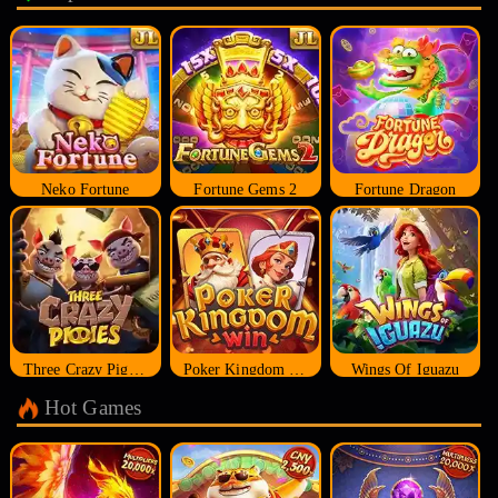
Neko Fortune
Fortune Gems 2
Fortune Dragon
Three Crazy Piggies
Poker Kingdom Win
Wings Of Iguazu
Hot Games