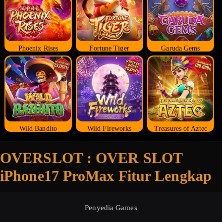
Phoenix Rises
Fortune Tiger
Garuda Gems
Wild Bandito
Wild Fireworks
Treasures of Aztec
OVERSLOT : OVER SLOT
iPhone17 ProMax Fitur Lengkap
Penyedia Games