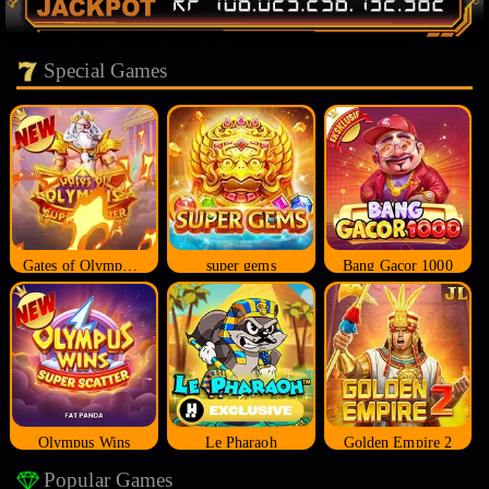
Special Games
Gates of Olympus Super Scatter
super gems
Bang Gacor 1000
Olympus Wins
Le Pharaoh
Golden Empire 2
Popular Games