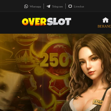
Whatsapp
Telegram
Livechat
BERAN