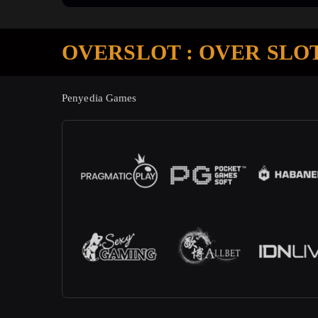
OVERSLOT : OVER SLOT i
Penyedia Games