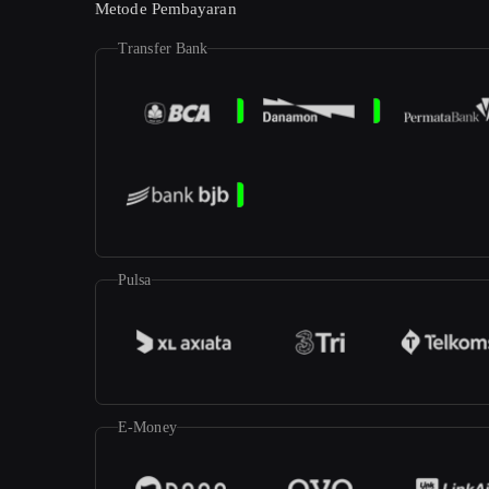
Metode Pembayaran
Transfer Bank
Pulsa
E-Money