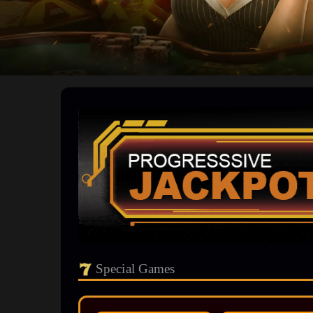
Special Games