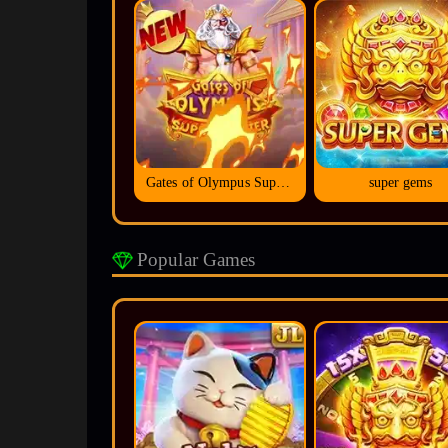
Gates of Olympus Super Scatter
super gems
Popular Games