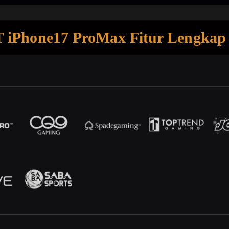
Phone17 ProMax Fitur Lengkap