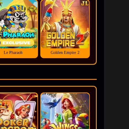
Le Pharaoh
Golden Empire 2