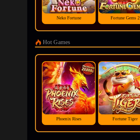
Neko Fortune
Fortune Gems 2
Hot Games
Phoenix Rises
Fortune Tiger