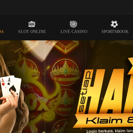
DA
SLOT ONLINE
LIVE CASINO
SPORTSBOOK