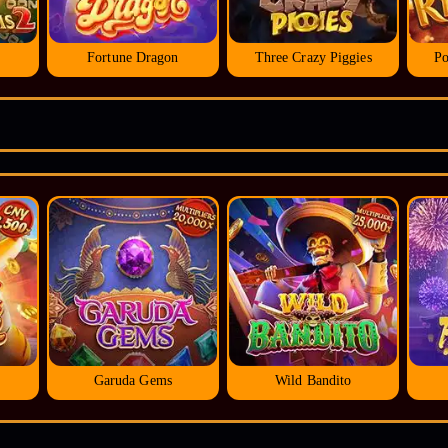
Fortune Dragon
Three Crazy Piggies
P
Garuda Gems
Wild Bandito