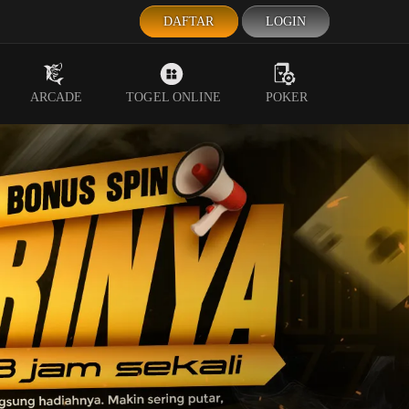
DAFTAR
LOGIN
ARCADE
TOGEL ONLINE
POKER