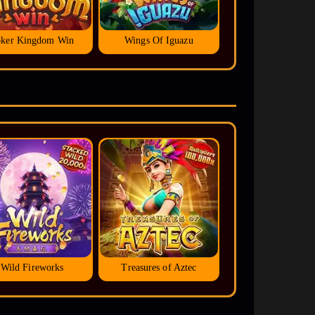
oker Kingdom Win
Wings Of Iguazu
Wild Fireworks
Treasures of Aztec