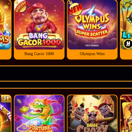
Bang Gacor 1000
Olympus Wins