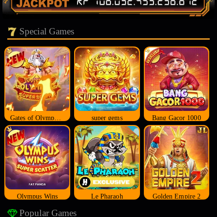
Special Games
Gates of Olympus Super Scatter
super gems
Bang Gacor 1000
Olympus Wins
Le Pharaoh
Golden Empire 2
Popular Games