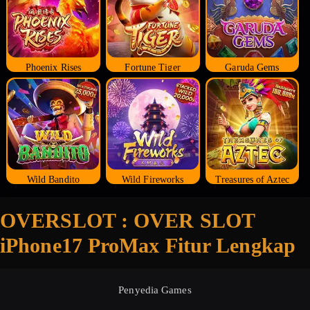
Phoenix Rises
Fortune Tiger
Garuda Gems
Wild Bandito
Wild Fireworks
Treasures of Aztec
OVERSLOT : OVER SLOT
iPhone17 ProMax Fitur Lengkap
Penyedia Games