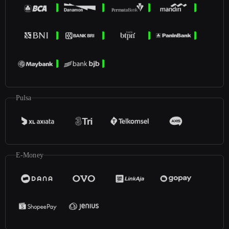
Pulsa
E-Money