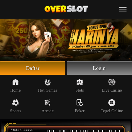
Beranda
Slot Online
Live Casino
Sportsbook
Arcade
Togel Online
Daftar
Login
Poker
Whatsapp
Home
Hot Games
Slots
Live Casino
Telegram
Sports
Arcade
Poker
Togel Online
Livechat