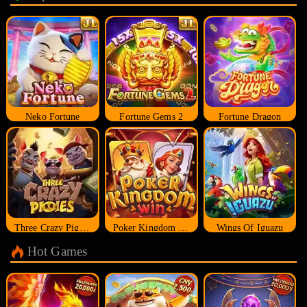
Neko Fortune
Fortune Gems 2
Fortune Dragon
Three Crazy Piggies
Poker Kingdom Win
Wings Of Iguazu
Hot Games