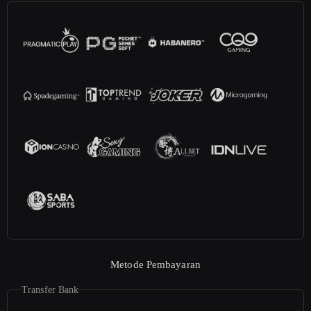
Metode Pembayaran
Transfer Bank